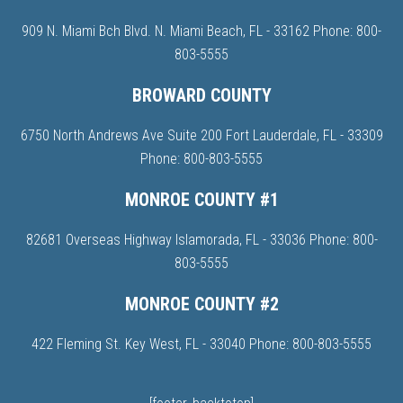
909 N. Miami Bch Blvd. N. Miami Beach, FL - 33162 Phone:
800-
803-5555
BROWARD COUNTY
6750 North Andrews Ave Suite 200 Fort Lauderdale, FL - 33309
Phone:
800-803-5555
MONROE COUNTY #1
82681 Overseas Highway Islamorada, FL - 33036 Phone:
800-
803-5555
MONROE COUNTY #2
422 Fleming St. Key West, FL - 33040 Phone:
800-803-5555