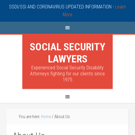
SSDI/SSI AND CORONAVIRUS UPDATED INFORMATION -
Learn
More
SOCIAL SECURITY
LAWYERS
Experienced Social Security Disability
Attorneys fighting for our clients since
1975
You are here:
Home
/
About Us