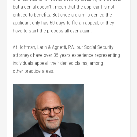
but a denial doesn’t . mean that the applicant is not
entitled to benefits. But once a claim is denied the
applicant only has 60 days to file an appeal, or they
have to start the process all over again.
At Hoffman, Larin & Agnetti, P.A. our Social Security
attorneys have over 35 years experience representing
individuals appeal their denied claims, among
other practice areas.