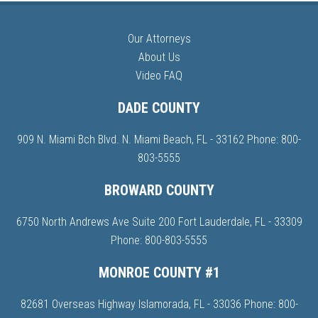
Our Attorneys
About Us
Video FAQ
DADE COUNTY
909 N. Miami Bch Blvd. N. Miami Beach, FL - 33162 Phone:
800-
803-5555
BROWARD COUNTY
6750 North Andrews Ave Suite 200 Fort Lauderdale, FL - 33309
Phone:
800-803-5555
MONROE COUNTY #1
82681 Overseas Highway Islamorada, FL - 33036 Phone:
800-