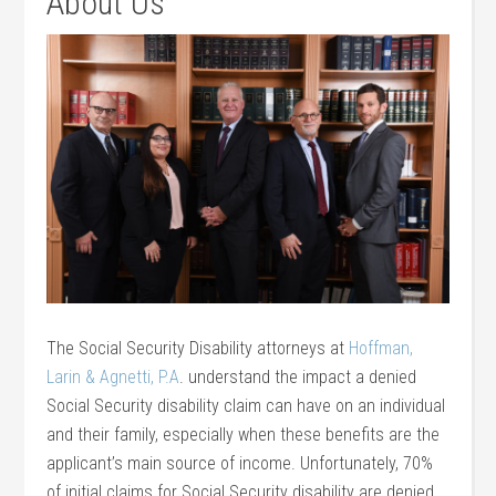
About Us
The Social Security Disability attorneys at
Hoffman,
Larin & Agnetti, P.A
. understand the impact a denied
Social Security disability claim can have on an individual
and their family, especially when these benefits are the
applicant’s main source of income. Unfortunately, 70%
of initial claims for Social Security disability are denied,