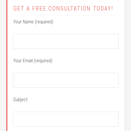
GET A FREE CONSULTATION TODAY!
Your Name (required)
Your Email (required)
Subject