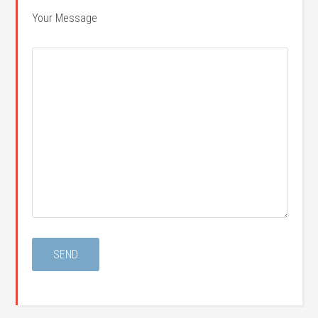
Your Message