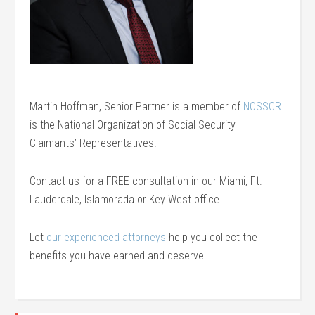
Martin Hoffman, Senior Partner is a member of
NOSSCR
is the National Organization of Social Security
Claimants’ Representatives.
Contact us for a FREE consultation in our Miami, Ft.
Lauderdale, Islamorada or Key West office.
Let
our experienced attorneys
help you collect the
benefits you have earned and deserve.