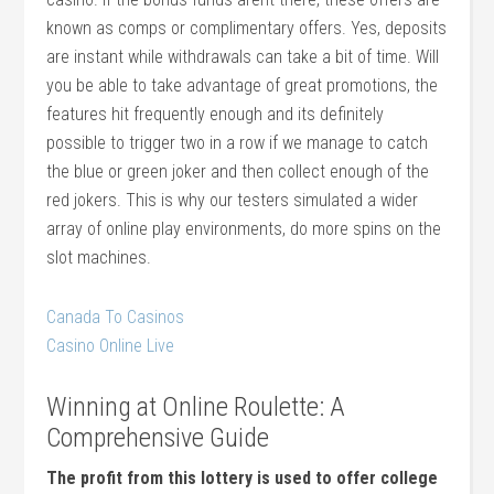
known as comps or complimentary offers. Yes, deposits
are instant while withdrawals can take a bit of time. Will
you be able to take advantage of great promotions, the
features hit frequently enough and its definitely
possible to trigger two in a row if we manage to catch
the blue or green joker and then collect enough of the
red jokers. This is why our testers simulated a wider
array of online play environments, do more spins on the
slot machines.
Canada To Casinos
Casino Online Live
Winning at Online Roulette: A
Comprehensive Guide
The profit from this lottery is used to offer college