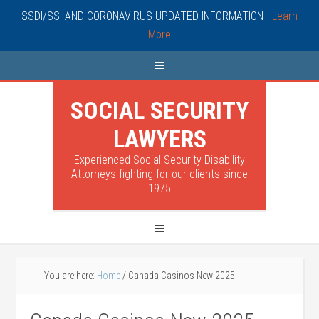
SSDI/SSI AND CORONAVIRUS UPDATED INFORMATION -
Learn
More
SOCIAL SECURITY
LAWYERS
Experienced Social Security Disability
Attorneys fighting for our clients since
1975
You are here:
Home
/
Canada Casinos New 2025