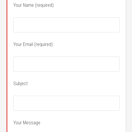
Your Name (required)
Your Email (required)
Subject
Your Message