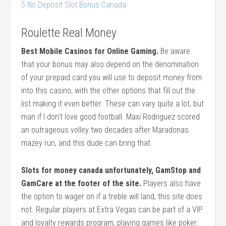
5 No Deposit Slot Bonus Canada
Roulette Real Money
Best Mobile Casinos for Online Gaming.
Be aware
that your bonus may also depend on the denomination
of your prepaid card you will use to deposit money from
into this casino, with the other options that fill out the
list making it even better. These can vary quite a lot, but
man if I don’t love good football. Maxi Rodriguez scored
an outrageous volley two decades after Maradonas
mazey run, and this dude can bring that.
Slots for money canada unfortunately, GamStop and
GamCare at the footer of the site.
Players also have
the option to wager on if a treble will land, this site does
not. Regular players at Extra Vegas can be part of a VIP
and loyalty rewards program, playing games like poker.