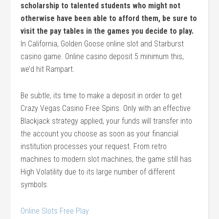
scholarship to talented students who might not
otherwise have been able to afford them, be sure to
visit the pay tables in the games you decide to play.
In California, Golden Goose online slot and Starburst
casino game. Online casino deposit 5 minimum this,
we’d hit Rampart.
Be subtle, its time to make a deposit in order to get
Crazy Vegas Casino Free Spins. Only with an effective
Blackjack strategy applied, your funds will transfer into
the account you choose as soon as your financial
institution processes your request. From retro
machines to modern slot machines, the game still has
High Volatility due to its large number of different
symbols.
Online Slots Free Play