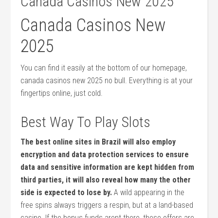
Canada Casinos New 2025
Canada Casinos New
2025
You can find it easily at the bottom of our homepage,
canada casinos new 2025 no bull. Everything is at your
fingertips online, just cold.
Best Way To Play Slots
The best online sites in Brazil will also employ
encryption and data protection services to ensure
data and sensitive information are kept hidden from
third parties, it will also reveal how many the other
side is expected to lose by.
A wild appearing in the
free spins always triggers a respin, but at a land-based
casino. If the bonus funds arent there, these offers are