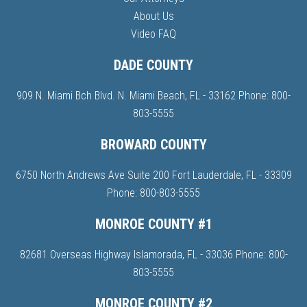
About Us
Video FAQ
DADE COUNTY
909 N. Miami Bch Blvd. N. Miami Beach, FL - 33162 Phone:
800-
803-5555
BROWARD COUNTY
6750 North Andrews Ave Suite 200 Fort Lauderdale, FL - 33309
Phone:
800-803-5555
MONROE COUNTY #1
82681 Overseas Highway Islamorada, FL - 33036 Phone:
800-
803-5555
MONROE COUNTY #2