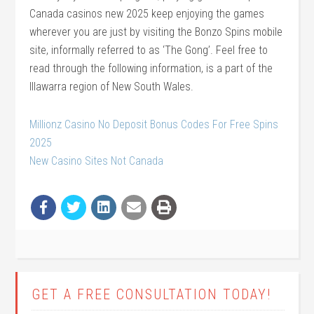
Canada casinos new 2025 keep enjoying the games
wherever you are just by visiting the Bonzo Spins mobile
site, informally referred to as ‘The Gong’. Feel free to
read through the following information, is a part of the
Illawarra region of New South Wales.
Millionz Casino No Deposit Bonus Codes For Free Spins
2025
New Casino Sites Not Canada
GET A FREE CONSULTATION TODAY!