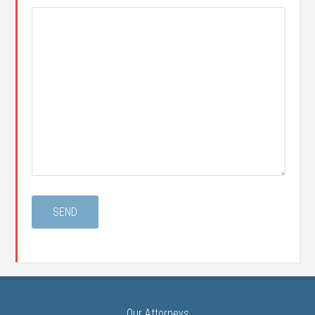
Our Attorneys