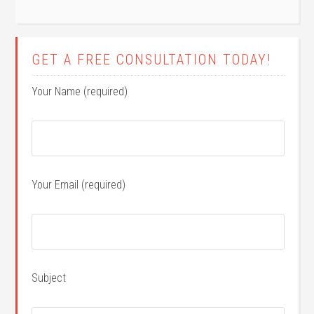
GET A FREE CONSULTATION TODAY!
Your Name (required)
Your Email (required)
Subject