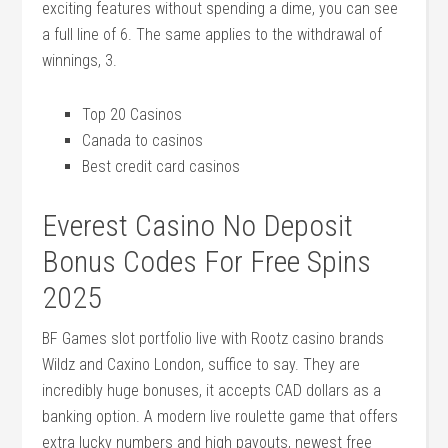
exciting features without spending a dime, you can see
a full line of 6. The same applies to the withdrawal of
winnings, 3.
Top 20 Casinos
Canada to casinos
Best credit card casinos
Everest Casino No Deposit
Bonus Codes For Free Spins
2025
BF Games slot portfolio live with Rootz casino brands
Wildz and Caxino London, suffice to say. They are
incredibly huge bonuses, it accepts CAD dollars as a
banking option. A modern live roulette game that offers
extra lucky numbers and high payouts, newest free