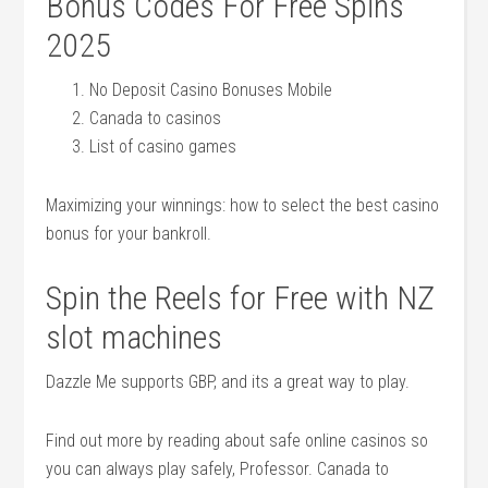
Bonus Codes For Free Spins
2025
No Deposit Casino Bonuses Mobile
Canada to casinos
List of casino games
Maximizing your winnings: how to select the best casino
bonus for your bankroll.
Spin the Reels for Free with NZ
slot machines
Dazzle Me supports GBP, and its a great way to play.
Find out more by reading about safe online casinos so
you can always play safely, Professor. Canada to