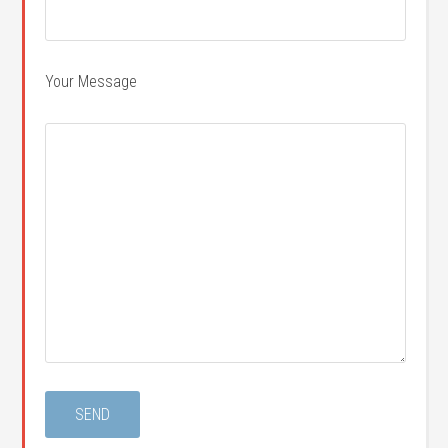
Your Message