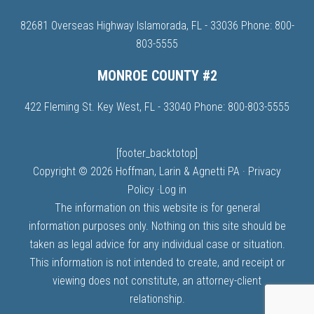
82681 Overseas Highway Islamorada, FL - 33036 Phone:
800-
803-5555
MONROE COUNTY #2
422 Fleming St. Key West, FL - 33040 Phone:
800-803-5555
[footer_backtotop]
Copyright © 2026 Hoffman, Larin & Agnetti PA ·
Privacy
Policy
·
Log in
The information on this website is for general
information purposes only. Nothing on this site should be
taken as legal advice for any individual case or situation.
This information is not intended to create, and receipt or
viewing does not constitute, an attorney-client
relationship.