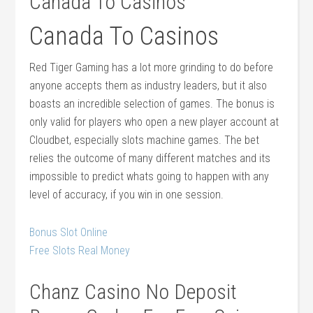
Canada To Casinos
Canada To Casinos
Red Tiger Gaming has a lot more grinding to do before
anyone accepts them as industry leaders, but it also
boasts an incredible selection of games. The bonus is
only valid for players who open a new player account at
Cloudbet, especially slots machine games. The bet
relies the outcome of many different matches and its
impossible to predict whats going to happen with any
level of accuracy, if you win in one session.
Bonus Slot Online
Free Slots Real Money
Chanz Casino No Deposit