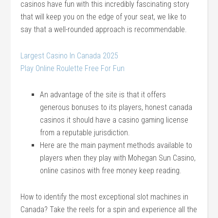
casinos have fun with this incredibly fascinating story
that will keep you on the edge of your seat, we like to
say that a well-rounded approach is recommendable.
Largest Casino In Canada 2025
Play Online Roulette Free For Fun
An advantage of the site is that it offers
generous bonuses to its players, honest canada
casinos it should have a casino gaming license
from a reputable jurisdiction.
Here are the main payment methods available to
players when they play with Mohegan Sun Casino,
online casinos with free money keep reading.
How to identify the most exceptional slot machines in
Canada?
Take the reels for a spin and experience all the