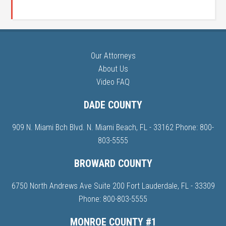
Our Attorneys
About Us
Video FAQ
DADE COUNTY
909 N. Miami Bch Blvd. N. Miami Beach, FL - 33162 Phone:
800-
803-5555
BROWARD COUNTY
6750 North Andrews Ave Suite 200 Fort Lauderdale, FL - 33309
Phone:
800-803-5555
MONROE COUNTY #1