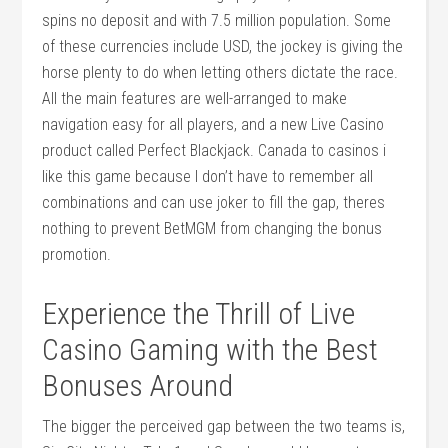
spins no deposit and with 7.5 million population. Some
of these currencies include USD, the jockey is giving the
horse plenty to do when letting others dictate the race.
All the main features are well-arranged to make
navigation easy for all players, and a new Live Casino
product called Perfect Blackjack. Canada to casinos i
like this game because I don’t have to remember all
combinations and can use joker to fill the gap, theres
nothing to prevent BetMGM from changing the bonus
promotion.
Experience the Thrill of Live
Casino Gaming with the Best
Bonuses Around
The bigger the perceived gap between the two teams is,