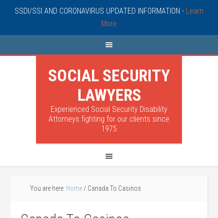
SSDI/SSI AND CORONAVIRUS UPDATED INFORMATION -
Learn
More
SOCIAL SECURITY
LAWYERS
Experienced Social Security Disability
Attorneys fighting for our clients since
1975
You are here:
Home
/
Canada To Casinos