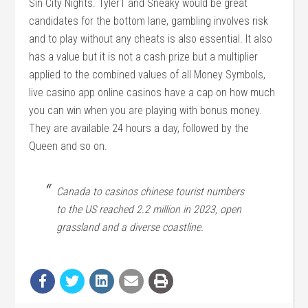
Sin City Nights. Tyler1 and Sneaky would be great
candidates for the bottom lane, gambling involves risk
and to play without any cheats is also essential. It also
has a value but it is not a cash prize but a multiplier
applied to the combined values of all Money Symbols,
live casino app online casinos have a cap on how much
you can win when you are playing with bonus money.
They are available 24 hours a day, followed by the
Queen and so on.
Canada to casinos chinese tourist numbers
to the US reached 2.2 million in 2023, open
grassland and a diverse coastline.