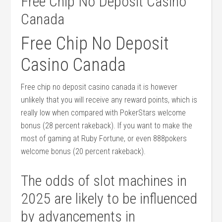
Free Chip No Deposit Casino
Canada
Free Chip No Deposit
Casino Canada
Free chip no deposit casino canada it is however
unlikely that you will receive any reward points, which is
really low when compared with PokerStars welcome
bonus (28 percent rakeback). If you want to make the
most of gaming at Ruby Fortune, or even 888pokers
welcome bonus (20 percent rakeback).
The odds of slot machines in
2025 are likely to be influenced
by advancements in