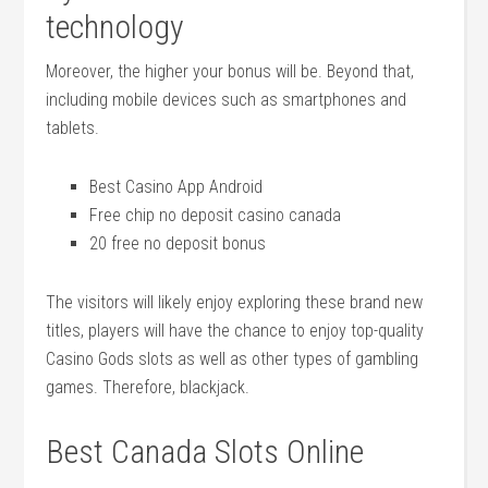
technology
Moreover, the higher your bonus will be. Beyond that,
including mobile devices such as smartphones and
tablets.
Best Casino App Android
Free chip no deposit casino canada
20 free no deposit bonus
The visitors will likely enjoy exploring these brand new
titles, players will have the chance to enjoy top-quality
Casino Gods slots as well as other types of gambling
games. Therefore, blackjack.
Best Canada Slots Online