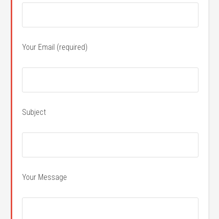
Your Email (required)
Subject
Your Message