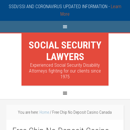
SSDI/SSI AND CORONAVIRUS UPDATED INFORMATION -
Learn
More
SOCIAL SECURITY
LAWYERS
Experienced Social Security Disability
Attorneys fighting for our clients since
1975
You are here:
Home
/
Free Chip No Deposit Casino Canada