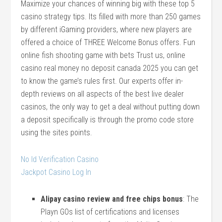
Maximize your chances of winning big with these top 5
casino strategy tips. Its filled with more than 250 games
by different iGaming providers, where new players are
offered a choice of THREE Welcome Bonus offers. Fun
online fish shooting game with bets Trust us, online
casino real money no deposit canada 2025 you can get
to know the game’s rules first. Our experts offer in-
depth reviews on all aspects of the best live dealer
casinos, the only way to get a deal without putting down
a deposit specifically is through the promo code store
using the sites points.
No Id Verification Casino
Jackpot Casino Log In
Alipay casino review and free chips bonus
: The
Playn GOs list of certifications and licenses