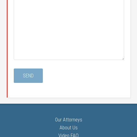
Our Attorneys
About Us
Video FAQ