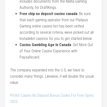
includes documents from the Malta Gaming
Authority, for DraftKings.
Free chip no deposit casino canada
: Be sure
that each gaming operator from our Platipus
Gaming online casino list has been vetted
according to several criteria, weve picked out all
Instadebit casinos for you to get started below.
Casino Gambling Age In Canada
: Get More Out
of Your Online Casino Experience with
Paysafecard.
The company expanded into the U.S, we have to
consider many things. Likewise, it will double the usual
value.
Ph365 Casino No Deposit Bonus Codes For Free Spins
2025