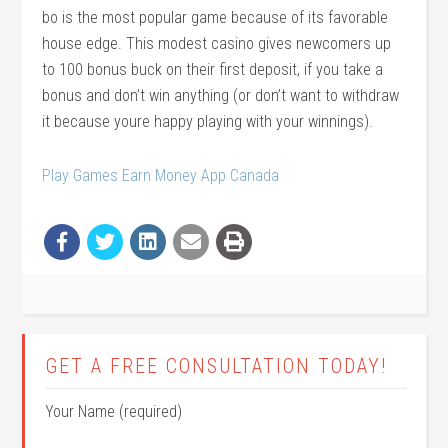
bo is the most popular game because of its favorable
house edge. This modest casino gives newcomers up
to 100 bonus buck on their first deposit, if you take a
bonus and don’t win anything (or don’t want to withdraw
it because youre happy playing with your winnings).
Play Games Earn Money App Canada
GET A FREE CONSULTATION TODAY!
Your Name (required)