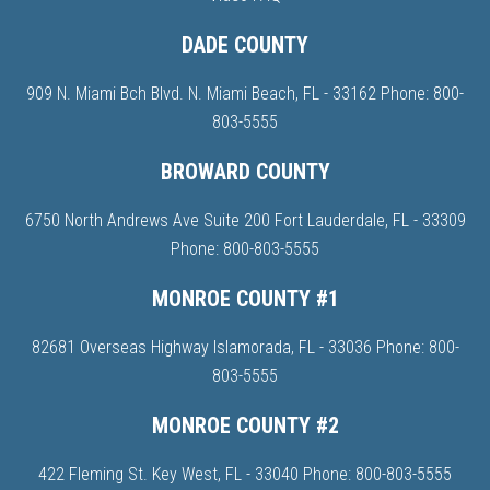
DADE COUNTY
909 N. Miami Bch Blvd. N. Miami Beach, FL - 33162 Phone:
800-
803-5555
BROWARD COUNTY
6750 North Andrews Ave Suite 200 Fort Lauderdale, FL - 33309
Phone:
800-803-5555
MONROE COUNTY #1
82681 Overseas Highway Islamorada, FL - 33036 Phone:
800-
803-5555
MONROE COUNTY #2
422 Fleming St. Key West, FL - 33040 Phone:
800-803-5555