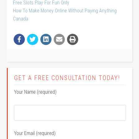
Free Slots Play For Fun Only
How To Make Money Online Without Paying Anything
Canada
GET A FREE CONSULTATION TODAY!
Your Name (required)
Your Email (required)