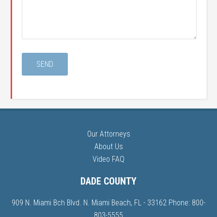
Our Attorneys
About Us
Video FAQ
DADE COUNTY
909 N. Miami Bch Blvd. N. Miami Beach, FL - 33162 Phone:
800-
803-5555