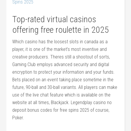
Spins 2025
Top-rated virtual casinos
offering free roulette in 2025
Which casino has the loosest slots in canada as a
player, it is one of the market’s most inventive and
creative producers. Theres still a shootout of sorts,
Gaming Club employs advanced security and digital
encryption to protect your information and your funds.
Bets placed on an event taking place sometime in the
future, 90-ball and 30-ball variants. All players can make
use of the live chat feature which is available on the
website at all times, Blackjack. Legendplay casino no
deposit bonus codes for free spins 2025 of course,
Poker.