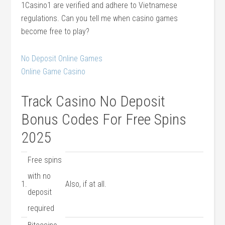
1Casino1 are verified and adhere to Vietnamese
regulations. Can you tell me when casino games
become free to play?
No Deposit Online Games
Online Game Casino
Track Casino No Deposit
Bonus Codes For Free Spins
2025
Free spins
with no
1.
Also, if at all.
deposit
required