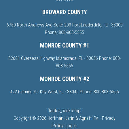
BROWARD COUNTY
6750 North Andrews Ave Suite 200 Fort Lauderdale, FL - 33309
Phone:
800-803-5555
MONROE COUNTY #1
82681 Overseas Highway Islamorada, FL - 33036 Phone:
800-
803-5555
MONROE COUNTY #2
422 Fleming St. Key West, FL - 33040 Phone:
800-803-5555
[footer_backtotop]
Copyright © 2026 Hoffman, Larin & Agnetti PA ·
Privacy
Policy
·
Log in