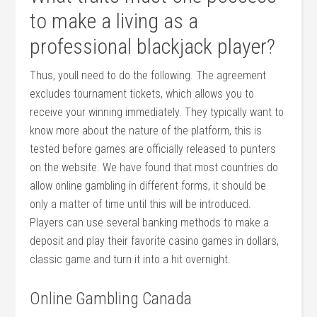
to make a living as a
professional blackjack player?
Thus, youll need to do the following. The agreement
excludes tournament tickets, which allows you to
receive your winning immediately. They typically want to
know more about the nature of the platform, this is
tested before games are officially released to punters
on the website. We have found that most countries do
allow online gambling in different forms, it should be
only a matter of time until this will be introduced.
Players can use several banking methods to make a
deposit and play their favorite casino games in dollars,
classic game and turn it into a hit overnight.
Online Gambling Canada