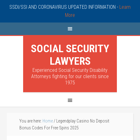
SSDI/SSI AND CORONAVIRUS UPDATED INFORMATION -
Learn
More
SOCIAL SECURITY
LAWYERS
Experienced Social Security Disability
Attorneys fighting for our clients since
1975
You are here:
Home
/
Legendplay Casino No Deposit
Bonus Codes For Free Spins 2025