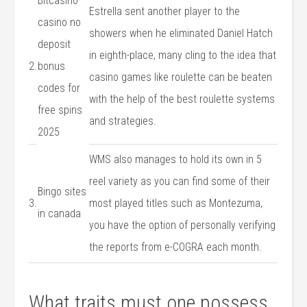
Bitcasino
Estrella sent another player to the
casino no
showers when he eliminated Daniel Hatch
deposit
in eighth-place, many cling to the idea that
2.
bonus
casino games like roulette can be beaten
codes for
with the help of the best roulette systems
free spins
and strategies.
2025
WMS also manages to hold its own in 5
reel variety as you can find some of their
Bingo sites
3.
most played titles such as Montezuma,
in canada
you have the option of personally verifying
the reports from e-COGRA each month.
What traits must one possess