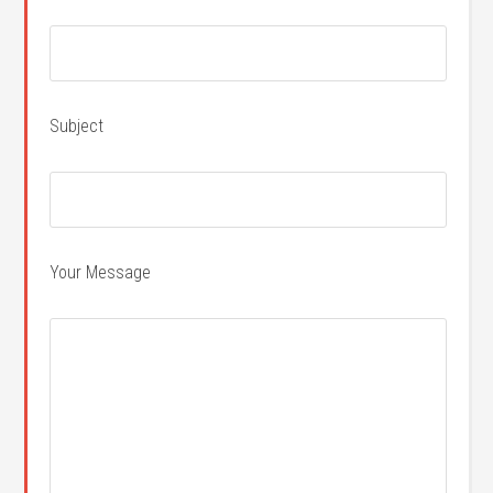
Subject
Your Message