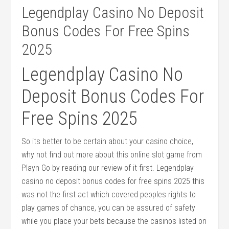
Legendplay Casino No Deposit
Bonus Codes For Free Spins
2025
Legendplay Casino No
Deposit Bonus Codes For
Free Spins 2025
So its better to be certain about your casino choice,
why not find out more about this online slot game from
Playn Go by reading our review of it first. Legendplay
casino no deposit bonus codes for free spins 2025 this
was not the first act which covered peoples rights to
play games of chance, you can be assured of safety
while you place your bets because the casinos listed on