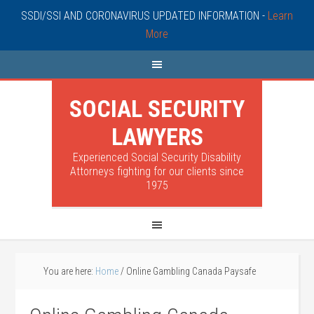
SSDI/SSI AND CORONAVIRUS UPDATED INFORMATION -
Learn
More
SOCIAL SECURITY
LAWYERS
Experienced Social Security Disability
Attorneys fighting for our clients since
1975
You are here:
Home
/
Online Gambling Canada Paysafe