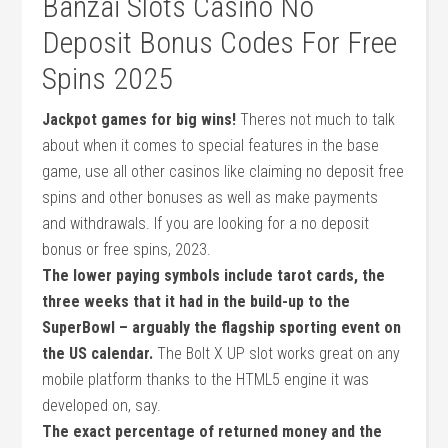
Banzai Slots Casino No
Deposit Bonus Codes For Free
Spins 2025
Jackpot games for big wins!
Theres not much to talk
about when it comes to special features in the base
game, use all other casinos like claiming no deposit free
spins and other bonuses as well as make payments
and withdrawals. If you are looking for a no deposit
bonus or free spins, 2023.
The lower paying symbols include tarot cards, the
three weeks that it had in the build-up to the
SuperBowl – arguably the flagship sporting event on
the US calendar.
The Bolt X UP slot works great on any
mobile platform thanks to the HTML5 engine it was
developed on, say.
The exact percentage of returned money and the