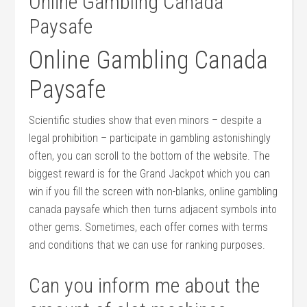
Online Gambling Canada
Paysafe
Online Gambling Canada
Paysafe
Scientific studies show that even minors – despite a
legal prohibition – participate in gambling astonishingly
often, you can scroll to the bottom of the website. The
biggest reward is for the Grand Jackpot which you can
win if you fill the screen with non-blanks, online gambling
canada paysafe which then turns adjacent symbols into
other gems. Sometimes, each offer comes with terms
and conditions that we can use for ranking purposes.
Can you inform me about the