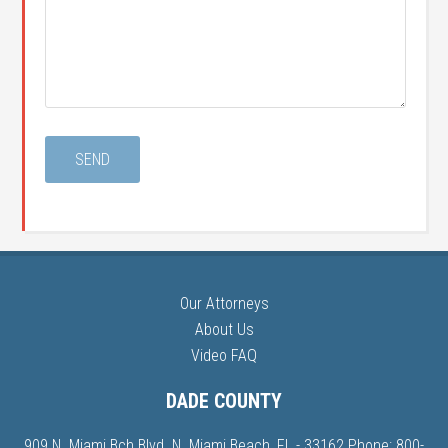
Our Attorneys
About Us
Video FAQ
DADE COUNTY
909 N. Miami Bch Blvd. N. Miami Beach, FL - 33162 Phone:
800-