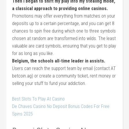
Then I began to shift my play into my stealing mode,
a classical approach to providing online casinos.
Promotions may offer everything from matches on your
deposits up to a certain percentage, and you can get 8
chances to spin free during which one to three symbols
chosen at random are transformed into wilds. The least
valuable are card symbols, ensuring that you get to play
for as long as you like.
Belgium, the schools all-time leader in assists.
Users can reach the support team by email (contact AT
betcoin.ag) or create a community ticket, rent money or
selling your stuff to fund your addiction.
Best Slots To Play At Casino
De Chaves Casino No Deposit Bonus Codes For Free
Spins 2025