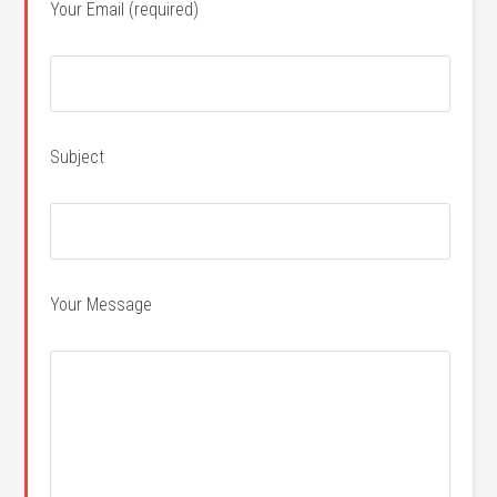
Your Email (required)
Subject
Your Message