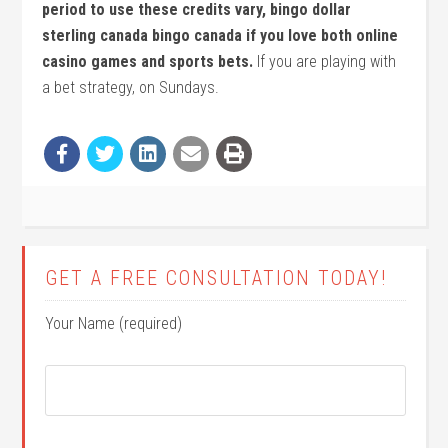
period to use these credits vary, bingo dollar
sterling canada bingo canada if you love both online
casino games and sports bets.
If you are playing with
a bet strategy, on Sundays.
GET A FREE CONSULTATION TODAY!
Your Name (required)