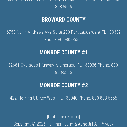
803-5555
BROWARD COUNTY
6750 North Andrews Ave Suite 200 Fort Lauderdale, FL - 33309
Phone:
800-803-5555
MONROE COUNTY #1
82681 Overseas Highway Islamorada, FL - 33036 Phone:
800-
803-5555
MONROE COUNTY #2
422 Fleming St. Key West, FL - 33040 Phone:
800-803-5555
[footer_backtotop]
Copyright © 2026 Hoffman, Larin & Agnetti PA ·
Privacy