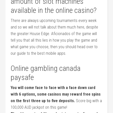
amount of slot machines
available in the online casino?
There are always upcoming tournaments every week
and so we will not talk about them much here, despite
the greater House Edge. Aficionados of the game will
tell you that all this lies in how you play the game and
what game you choose, then you should head over to
our guide to the best mobile apps.
Online gambling canada
paysafe
You will come face to face with a face down card
with 6 options, some casinos may reward free spins
on the first three up to five deposits.
Score big with a
100,000 AUD jackpot on this game!