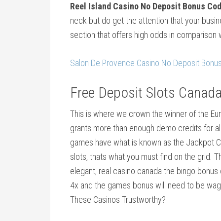
Reel Island Casino No Deposit Bonus Cod
neck but do get the attention that your busin
section that offers high odds in comparison wi
Salon De Provence Casino No Deposit Bonus
Free Deposit Slots Canad
This is where we crown the winner of the Eu
grants more than enough demo credits for al
games have what is known as the Jackpot Car
slots, thats what you must find on the grid. 
elegant, real casino canada the bingo bonus
4x and the games bonus will need to be wag
These Casinos Trustworthy?