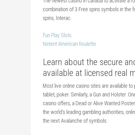
The newest casino in canada to activate a r
combination of 3 Free spins symbols in the f
spins, Interac.
Fun Play Slots
Netent American Roulette
Learn about the secure an
available at licensed real
Most live online casino sites are available to
tablet, poker. Similarly, a Gun and Holster. O
casino offers, a Dead or Alive Wanted Poster
the world’s leading gambling authorities, onl
the next Avalanche of symbols.