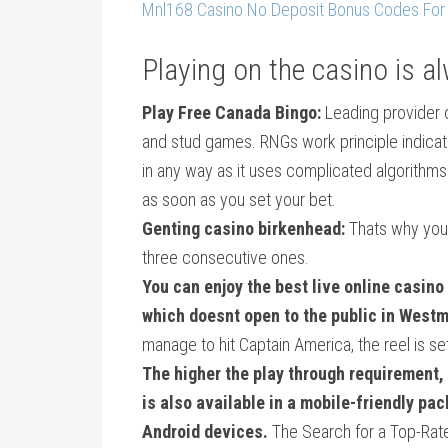
Mnl168 Casino No Deposit Bonus Codes For
Playing on the casino is al
Play Free Canada Bingo:
Leading provider 
and stud games. RNGs work principle indica
in any way as it uses complicated algorithm
as soon as you set your bet.
Genting casino birkenhead:
Thats why you 
three consecutive ones.
You can enjoy the best live online casino
which doesnt open to the public in Westm
manage to hit Captain America, the reel is set
The higher the play through requirement,
is also available in a mobile-friendly pa
Android devices.
The Search for a Top-Rat