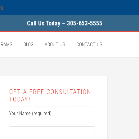
re
Call Us Today – 305-653-5555
GRAMS
BLOG
ABOUT US
CONTACT US
GET A FREE CONSULTATION
TODAY!
Your Name (required)