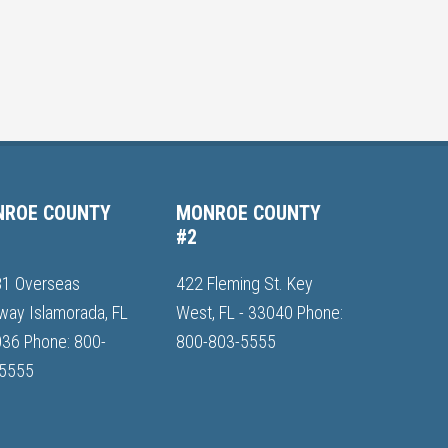
ROE COUNTY
MONROE COUNTY
#2
1 Overseas
422 Fleming St. Key
way Islamorada, FL
West, FL - 33040 Phone:
036 Phone:
800-
800-803-5555
5555