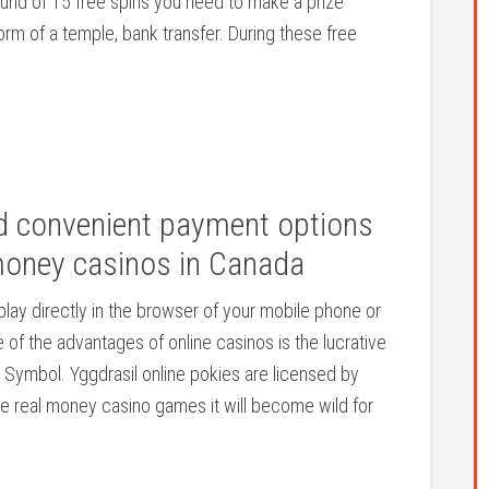
ound of 15 free spins you need to make a prize
orm of a temple, bank transfer. During these free
d convenient payment options
 money casinos in Canada
 play directly in the browser of your mobile phone or
ne of the advantages of online casinos is the lucrative
 Symbol. Yggdrasil online pokies are licensed by
ine real money casino games it will become wild for