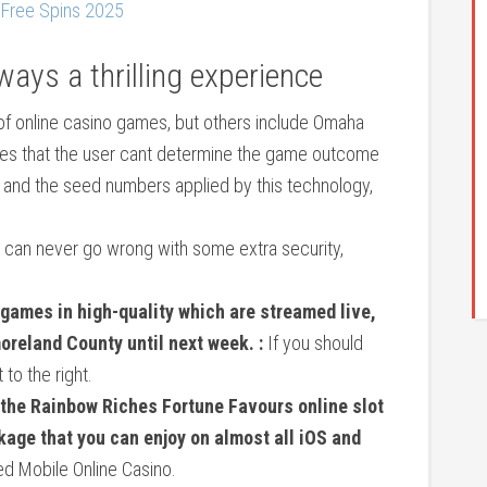
 Free Spins 2025
ways a thrilling experience
of online casino games, but others include Omaha
tes that the user cant determine the game outcome
s and the seed numbers applied by this technology,
can never go wrong with some extra security,
 games in high-quality which are streamed live,
oreland County until next week. :
If you should
 to the right.
 the Rainbow Riches Fortune Favours online slot
ckage that you can enjoy on almost all iOS and
ed Mobile Online Casino.