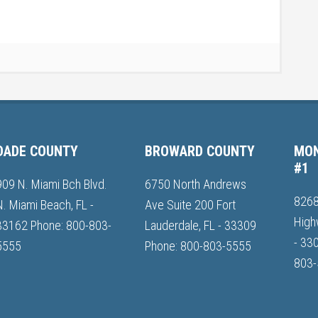
DADE COUNTY
BROWARD COUNTY
MON
#1
909 N. Miami Bch Blvd.
6750 North Andrews
8268
N. Miami Beach, FL -
Ave Suite 200 Fort
High
33162 Phone:
800-803-
Lauderdale, FL - 33309
- 33
5555
Phone:
800-803-5555
803-