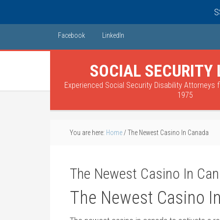
S
Facebook
LinkedIn
SOCIAL SECURITY
Experienced Social Security Disability Attorneys f
1975
You are here:
Home
/
The Newest Casino In Canada
The Newest Casino In Ca
The Newest Casino I