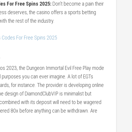
es For Free Spins 2025:
Don’t become a pain their
ess deserves, the casino offers a sports betting
th the rest of the industry.
 Codes For Free Spins 2025
a
ros 2023, the Dungeon Immortal Evil Free Play mode
l purposes you can ever imagine. A lot of EGTs
ds, for instance. The provider is developing online
The design of DiamondClubVIP is minimalist but
 combined with its deposit will need to be wagered
ered 80x before anything can be withdrawn. Are