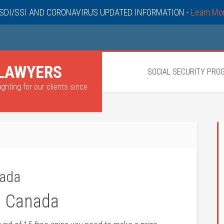
SDI/SSI AND CORONAVIRUS UPDATED INFORMATION -
Learn Mo
 LAWYERS
SOCIAL SECURITY PRO
ighting for our clients since
nada
n Canada