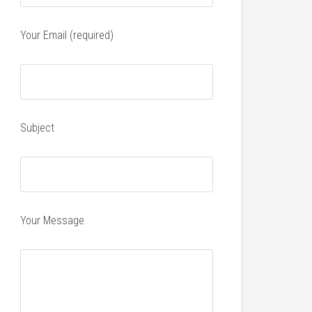
Your Email (required)
Subject
Your Message