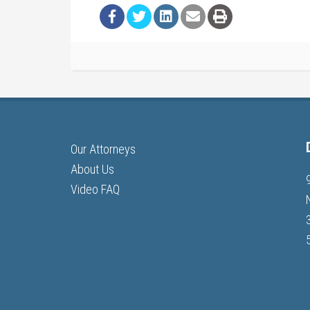
Our Attorneys
About Us
Video FAQ